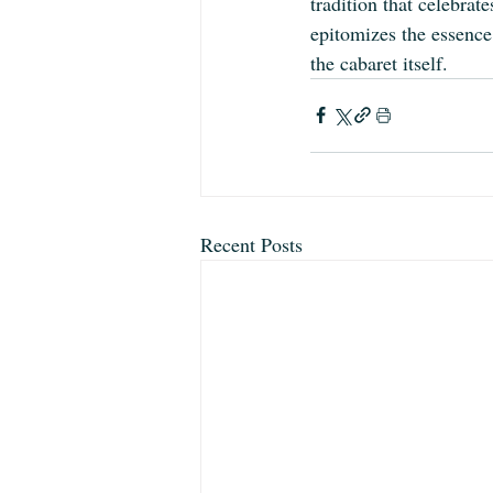
tradition that celebrate
epitomizes the essence 
the cabaret itself.
Recent Posts