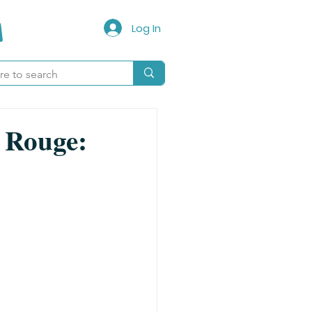
Log In
n Rouge: