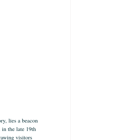
ry, lies a beacon 
in the late 19th 
rawing visitors 