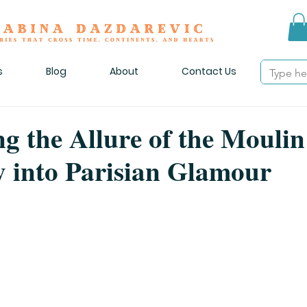
s
Blog
About
Contact Us
ng the Allure of the Mouli
 into Parisian Glamour