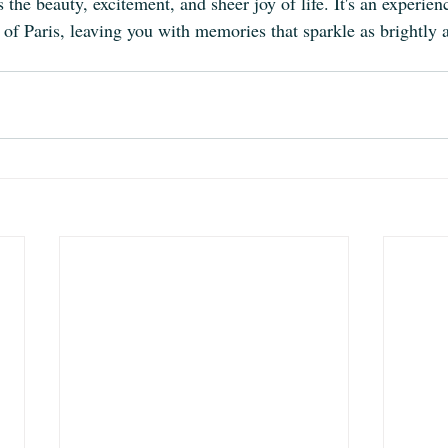
s the beauty, excitement, and sheer joy of life. It's an experien
of Paris, leaving you with memories that sparkle as brightly as