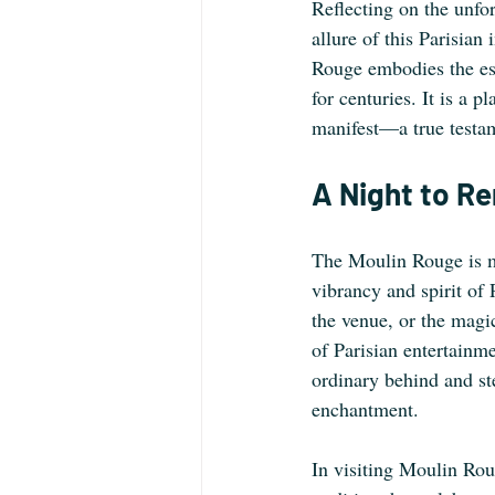
Reflecting on the unfo
allure of this Parisian
Rouge embodies the ess
for centuries. It is a
manifest—a true testam
A Night to 
The Moulin Rouge is mor
vibrancy and spirit of 
the venue, or the magi
of Parisian entertainme
ordinary behind and st
enchantment.
In visiting Moulin Rou