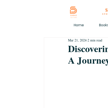
Home
Book
Mar 21, 2024
2 min read
Discoveri
A Journey