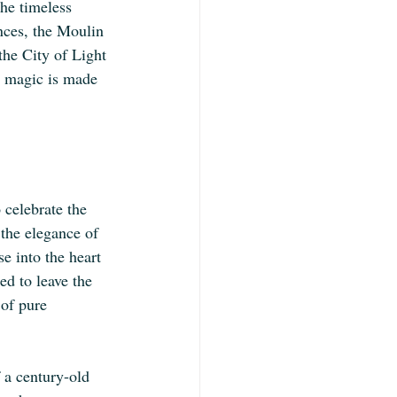
he timeless 
ances, the Moulin 
the City of Light 
d magic is made 
 celebrate the 
 the elegance of 
e into the heart 
ed to leave the 
 of pure 
 a century-old 