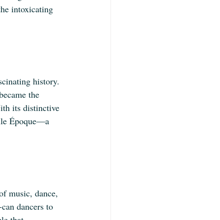
he intoxicating 
cinating history. 
 became the 
th its distinctive 
elle Époque—a 
of music, dance, 
n-can dancers to 
le that 