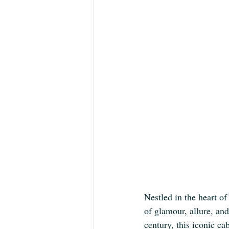
Nestled in the heart of
of glamour, allure, an
century, this iconic ca