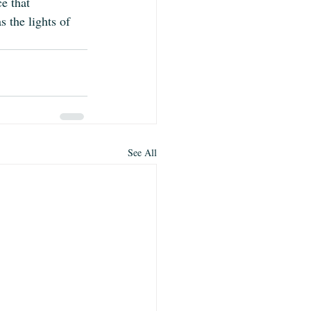
ce that 
 the lights of 
See All