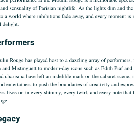
 and sensuality of Parisian nightlife. As the lights dim and the
 to a world where inhibitions fade away, and every moment is 
 delight.
erformers
ulin Rouge has played host to a dazzling array of performers,
 and Mistinguett to modern-day icons such as Edith Piaf and
nd charisma have left an indelible mark on the cabaret scene, i
and entertainers to push the boundaries of creativity and expre
zers lives on in every shimmy, every twirl, and every note that f
uge.
egacy