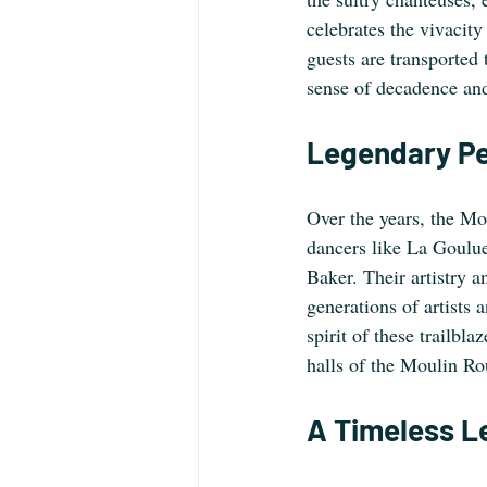
celebrates the vivacity
guests are transported
sense of decadence and
Legendary P
Over the years, the Mo
dancers like La Goulue
Baker. Their artistry a
generations of artists 
spirit of these trailbla
halls of the Moulin Ro
A Timeless L