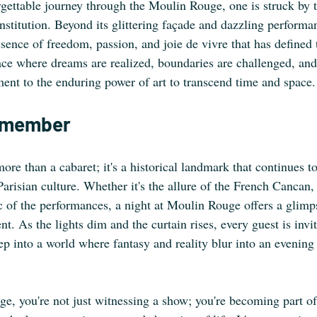
rgettable journey through the Moulin Rouge, one is struck by t
 institution. Beyond its glittering façade and dazzling perform
ence of freedom, passion, and joie de vivre that has defined 
 place where dreams are realized, boundaries are challenged, an
ent to the enduring power of art to transcend time and space.
Remember
e than a cabaret; it's a historical landmark that continues to
Parisian culture. Whether it's the allure of the French Cancan,
c of the performances, a night at Moulin Rouge offers a glimps
nt. As the lights dim and the curtain rises, every guest is invit
ep into a world where fantasy and reality blur into an evening
ge, you're not just witnessing a show; you're becoming part of