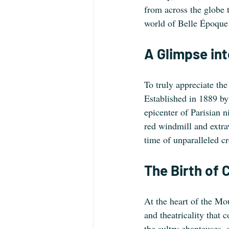
from across the globe 
world of Belle Époque 
A Glimpse int
To truly appreciate the
Established in 1889 by
epicenter of Parisian ni
red windmill and extr
time of unparalleled cr
The Birth of 
At the heart of the Mo
and theatricality that 
the sultry chanteuses,