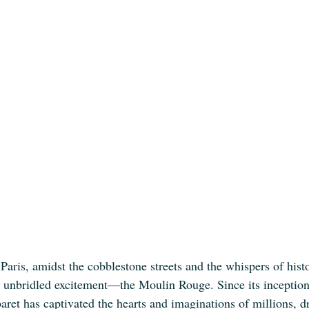
 Paris, amidst the cobblestone streets and the whispers of histo
d unbridled excitement—the Moulin Rouge. Since its inception 
baret has captivated the hearts and imaginations of millions, d