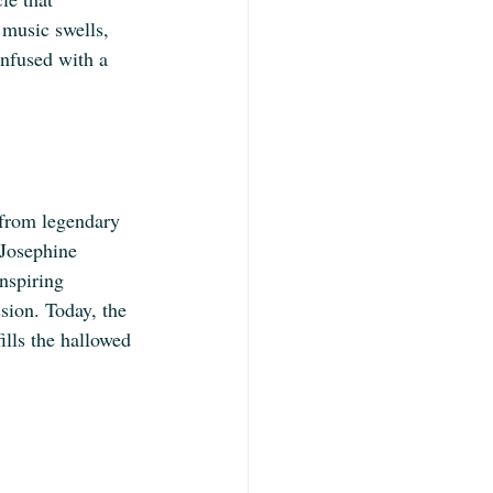
 music swells, 
infused with a 
 from legendary 
 Josephine 
nspiring 
ssion. Today, the 
ills the hallowed 