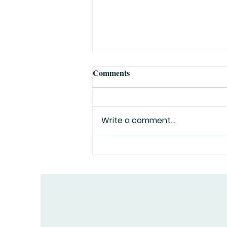
Comments
Write a comment...
Top 10 Greatest Explorers in
History