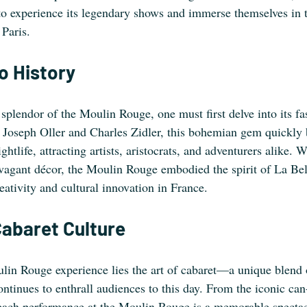
to experience its legendary shows and immerse themselves in t
Paris. 
o History
 splendor of the Moulin Rouge, one must first delve into its fas
 Joseph Oller and Charles Zidler, this bohemian gem quickly
ghtlife, attracting artists, aristocrats, and adventurers alike. Wi
avagant décor, the Moulin Rouge embodied the spirit of La B
eativity and cultural innovation in France.
Cabaret Culture
ulin Rouge experience lies the art of cabaret—a unique blend 
continues to enthrall audiences to this day. From the iconic ca
 each performance at the Moulin Rouge is a memorable spectac