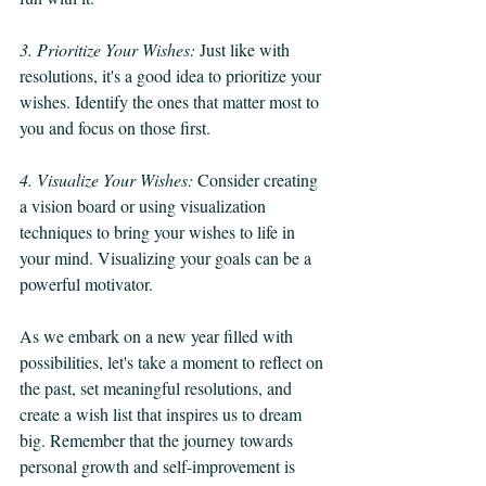
3. Prioritize Your Wishes: 
Just like with 
resolutions, it's a good idea to prioritize your 
wishes. Identify the ones that matter most to 
you and focus on those first.
4. Visualize Your Wishes: 
Consider creating 
a vision board or using visualization 
techniques to bring your wishes to life in 
your mind. Visualizing your goals can be a 
powerful motivator.
As we embark on a new year filled with 
possibilities, let's take a moment to reflect on 
the past, set meaningful resolutions, and 
create a wish list that inspires us to dream 
big. Remember that the journey towards 
personal growth and self-improvement is 