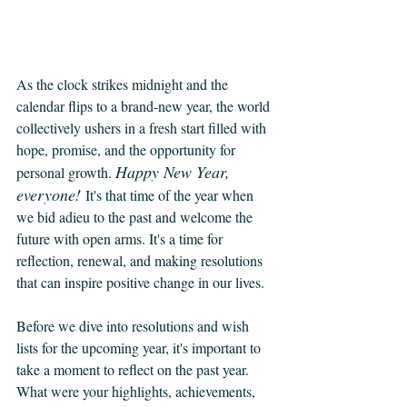
As the clock strikes midnight and the 
calendar flips to a brand-new year, the world 
collectively ushers in a fresh start filled with 
hope, promise, and the opportunity for 
Happy New Year, 
personal growth. 
everyone! 
It's that time of the year when 
we bid adieu to the past and welcome the 
future with open arms. It's a time for 
reflection, renewal, and making resolutions 
that can inspire positive change in our lives.
Before we dive into resolutions and wish 
lists for the upcoming year, it's important to 
take a moment to reflect on the past year. 
What were your highlights, achievements, 