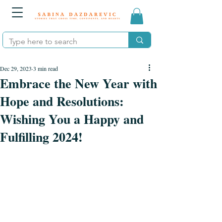
Dec 29, 2023
3 min read
Embrace the New Year with
Hope and Resolutions:
Wishing You a Happy and
Fulfilling 2024!