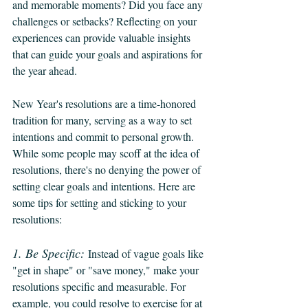
and memorable moments? Did you face any 
challenges or setbacks? Reflecting on your 
experiences can provide valuable insights 
that can guide your goals and aspirations for 
the year ahead.
New Year's resolutions are a time-honored 
tradition for many, serving as a way to set 
intentions and commit to personal growth. 
While some people may scoff at the idea of 
resolutions, there's no denying the power of 
setting clear goals and intentions. Here are 
some tips for setting and sticking to your 
resolutions:
1. Be Specific:
Instead of vague goals like 
"get in shape" or "save money," make your 
resolutions specific and measurable. For 
example, you could resolve to exercise for at 