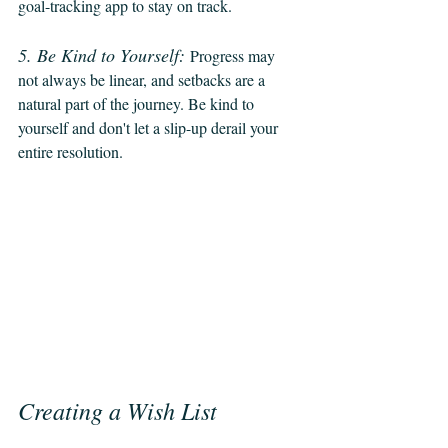
goal-tracking app to stay on track.
5. Be Kind to Yourself:
Progress may 
not always be linear, and setbacks are a 
natural part of the journey. Be kind to 
yourself and don't let a slip-up derail your 
entire resolution.
Creating a Wish List