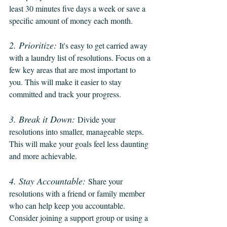
least 30 minutes five days a week or save a 
specific amount of money each month.
2. Prioritize:
It's easy to get carried away 
with a laundry list of resolutions. Focus on a 
few key areas that are most important to 
you. This will make it easier to stay 
committed and track your progress.
3. Break it Down:
Divide your 
resolutions into smaller, manageable steps. 
This will make your goals feel less daunting 
and more achievable.
4. Stay Accountable:
Share your 
resolutions with a friend or family member 
who can help keep you accountable. 
Consider joining a support group or using a 