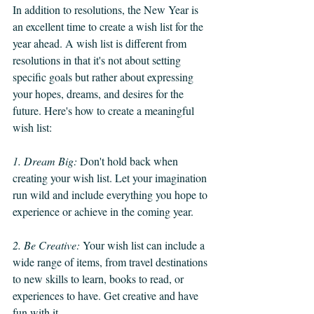
In addition to resolutions, the New Year is 
an excellent time to create a wish list for the 
year ahead. A wish list is different from 
resolutions in that it's not about setting 
specific goals but rather about expressing 
your hopes, dreams, and desires for the 
future. Here's how to create a meaningful 
wish list:
1. Dream Big:
 Don't hold back when 
creating your wish list. Let your imagination 
run wild and include everything you hope to 
experience or achieve in the coming year.
2. Be Creative: 
Your wish list can include a 
wide range of items, from travel destinations 
to new skills to learn, books to read, or 
experiences to have. Get creative and have 
fun with it.