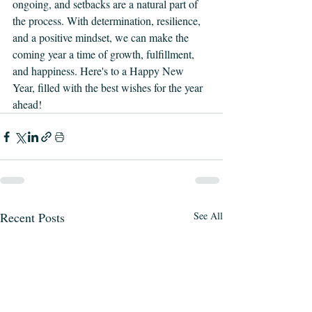
ongoing, and setbacks are a natural part of 
the process. With determination, resilience, 
and a positive mindset, we can make the 
coming year a time of growth, fulfillment, 
and happiness. Here's to a Happy New 
Year, filled with the best wishes for the year 
ahead!
Recent Posts
See All