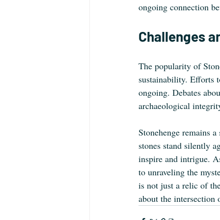
ongoing connection bet
Challenges a
The popularity of Ston
sustainability. Efforts
ongoing. Debates about 
archaeological integrit
Stonehenge remains a s
stones stand silently a
inspire and intrigue. 
to unraveling the myste
is not just a relic of t
about the intersection 