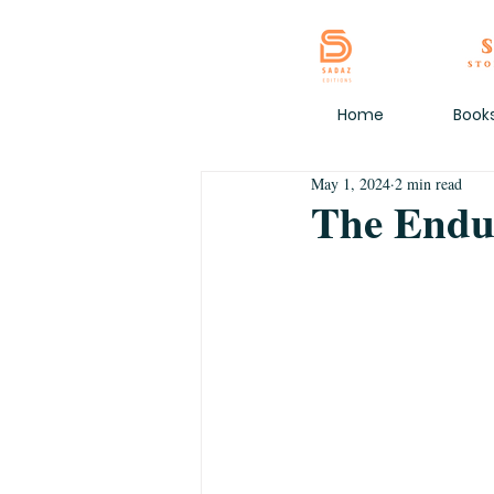
Home
Book
May 1, 2024
2 min read
The Endu