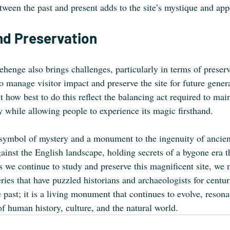
ween the past and present adds to the site’s mystique and app
nd Preservation
ehenge also brings challenges, particularly in terms of preser
 to manage visitor impact and preserve the site for future gener
how best to do this reflect the balancing act required to maint
y while allowing people to experience its magic firsthand.
ymbol of mystery and a monument to the ingenuity of ancient
gainst the English landscape, holding secrets of a bygone era t
As we continue to study and preserve this magnificent site, we
ries that have puzzled historians and archaeologists for centu
he past; it is a living monument that continues to evolve, resona
of human history, culture, and the natural world.