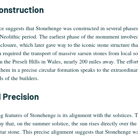
Construction
e suggests that Stonehenge was constructed in several phases,
eolithic period. The earliest phase of the monument involved 
closure, which later gave way to the iconic stone structure th
n required the transport of massive sarsen stones from local s
 the Preseli Hills in Wales, nearly 200 miles away. The effort
them in a precise circular formation speaks to the extraordina
ls of the builders.
 Precision
g features of Stonehenge is its alignment with the solstices. T
y that, on the summer solstice, the sun rises directly over th
altar stone. This precise alignment suggests that Stonehenge w