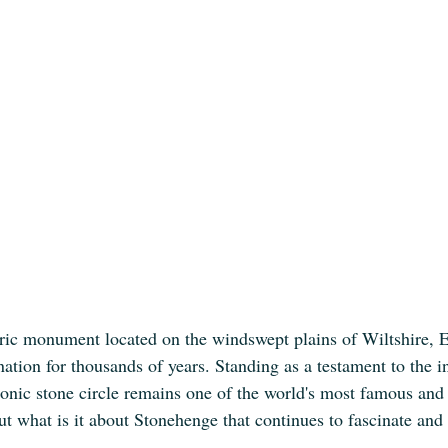
ric monument located on the windswept plains of Wiltshire, 
tion for thousands of years. Standing as a testament to the i
iconic stone circle remains one of the world's most famous and
ut what is it about Stonehenge that continues to fascinate and