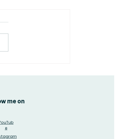
rctica: A Land of
emes and Surprises
ow me on
YouTub
e
nstagram