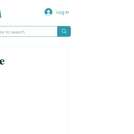
Log In
e