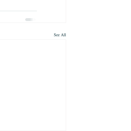
See All