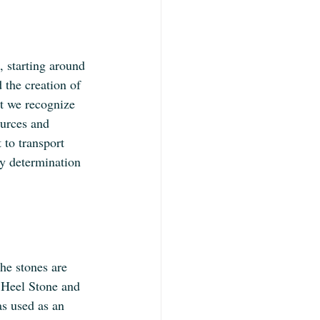
 starting around 
the creation of 
at we recognize 
ources and 
 to transport 
ry determination 
he stones are 
e Heel Stone and 
as used as an 