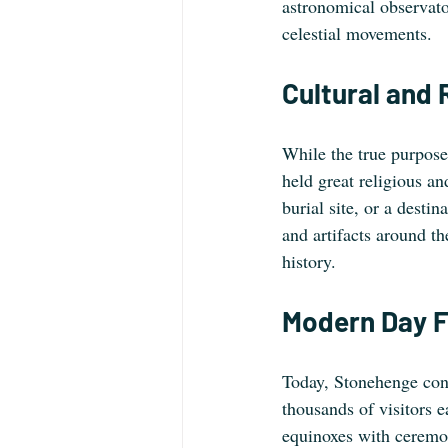
astronomical observator
celestial movements.
Cultural and 
While the true purpose 
held great religious an
burial site, or a desti
and artifacts around the
history.
Modern Day F
Today, Stonehenge contin
thousands of visitors 
equinoxes with ceremon