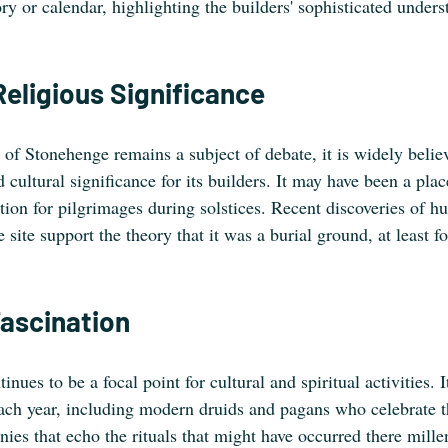
y or calendar, highlighting the builders' sophisticated unders
Religious Significance
of Stonehenge remains a subject of debate, it is widely believe
d cultural significance for its builders. It may have been a plac
nation for pilgrimages during solstices. Recent discoveries of 
 site support the theory that it was a burial ground, at least fo
ascination
ues to be a focal point for cultural and spiritual activities. It
each year, including modern druids and pagans who celebrate t
ies that echo the rituals that might have occurred there mille