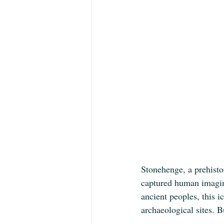
Stonehenge, a prehisto
captured human imagina
ancient peoples, this 
archaeological sites. B