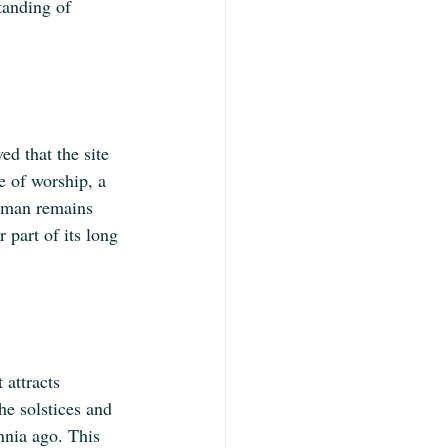
tanding of 
d that the site 
e of worship, a 
human remains 
r part of its long 
 attracts 
he solstices and 
nnia ago. This 