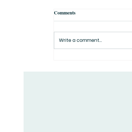
Comments
Write a comment...
Top 10 Greatest Explorers in
History