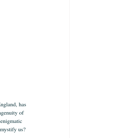
England, has 
ngenuity of 
 enigmatic 
 mystify us?