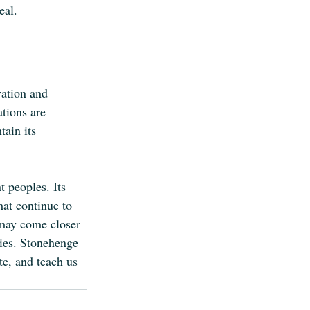
eal.
vation and 
ations are 
ain its 
 peoples. Its 
hat continue to 
 may come closer 
ries. Stonehenge 
te, and teach us 