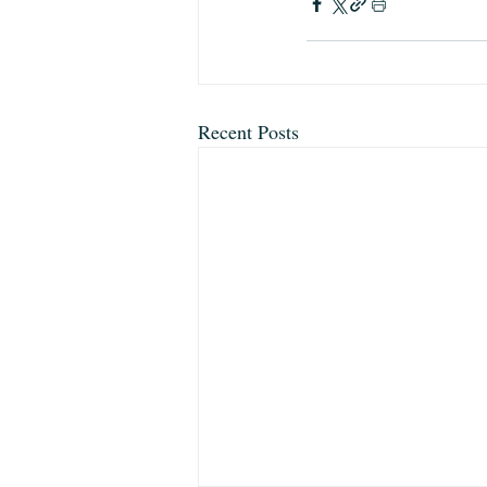
Recent Posts