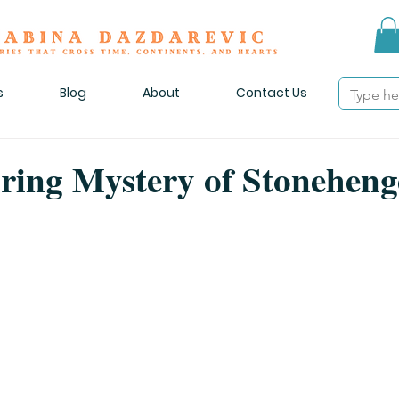
s
Blog
About
Contact Us
ring Mystery of Stoneheng