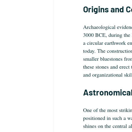
Origins and 
Archaeological evidenc
3000 BCE, during the N
a circular earthwork en
today. The constructio
smaller bluestones from
these stones and erect 
and organizational skil
Astronomical
One of the most strikin
positioned in such a wa
shines on the central 