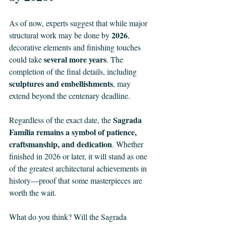
As of now, experts suggest that while major 
2026
structural work may be done by 
, 
decorative elements and finishing touches 
several more years
could take 
. The 
completion of the final details, including 
sculptures and embellishments
, may 
extend beyond the centenary deadline.
Sagrada 
Regardless of the exact date, the 
Família remains a symbol of patience, 
craftsmanship, and dedication
. Whether 
finished in 2026 or later, it will stand as one 
of the greatest architectural achievements in 
history—proof that some masterpieces are 
worth the wait.
What do you think? Will the Sagrada 