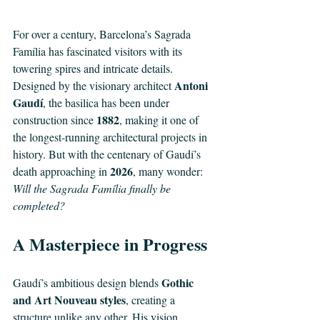
For over a century, Barcelona’s Sagrada 
Família has fascinated visitors with its 
towering spires and intricate details. 
Antoni 
Designed by the visionary architect 
Gaudí
, the basilica has been under 
1882
construction since 
, making it one of 
the longest-running architectural projects in 
history. But with the centenary of Gaudí’s 
2026
death approaching in 
, many wonder: 
Will the Sagrada Família finally be 
completed?
A Masterpiece in Progress
Gothic 
Gaudí’s ambitious design blends 
and Art Nouveau styles
, creating a 
structure unlike any other. His vision 