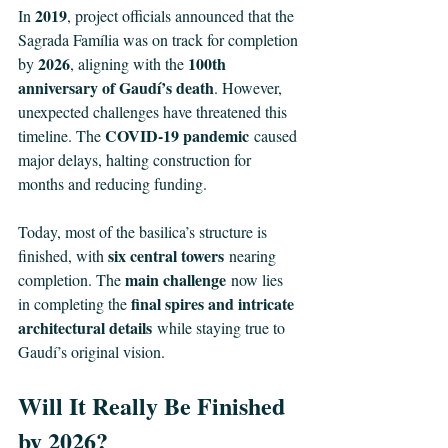
2019
In 
, project officials announced that the 
Sagrada Família was on track for completion 
2026
100th 
by 
, aligning with the 
anniversary of Gaudí’s death
. However, 
unexpected challenges have threatened this 
COVID-19 pandemic
timeline. The 
 caused 
major delays, halting construction for 
months and reducing funding.
Today, most of the basilica’s structure is 
six central towers
finished, with 
 nearing 
main challenge
completion. The 
 now lies 
final spires and intricate 
in completing the 
architectural details
 while staying true to 
Gaudí’s original vision.
Will It Really Be Finished 
by 2026?