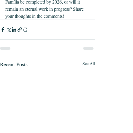
Família be completed by 2026, or will it 
remain an eternal work in progress? Share 
your thoughts in the comments!
Recent Posts
See All