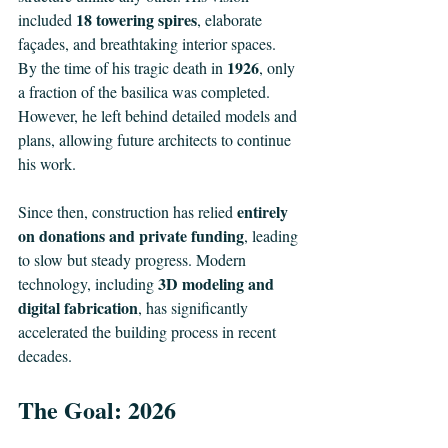
18 towering spires
included 
, elaborate 
façades, and breathtaking interior spaces. 
1926
By the time of his tragic death in 
, only 
a fraction of the basilica was completed. 
However, he left behind detailed models and 
plans, allowing future architects to continue 
his work.
entirely 
Since then, construction has relied 
on donations and private funding
, leading 
to slow but steady progress. Modern 
3D modeling and 
technology, including 
digital fabrication
, has significantly 
accelerated the building process in recent 
decades.
The Goal: 2026