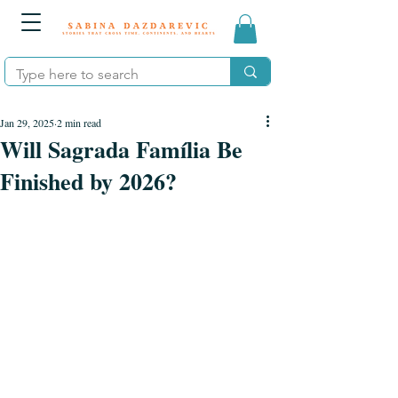
Jan 29, 2025
2 min read
Will Sagrada Família Be
Finished by 2026?