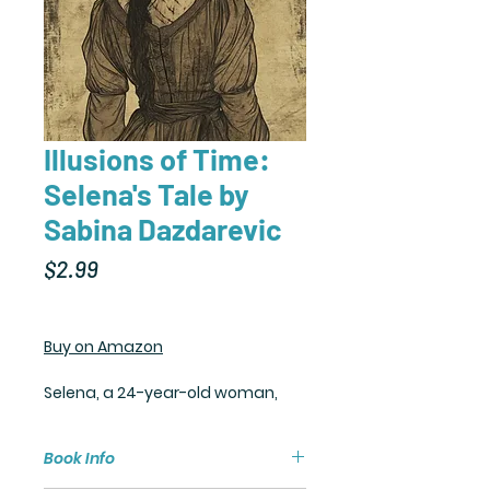
Illusions of Time:
Selena's Tale by
Sabina Dazdarevic
Price
$2.99
Buy on Amazon
Selena, a 24-year-old woman,
feels lost despite her comfortable
life. Happiness eludes her, and
Book Info
she struggles to find meaning.
Constantly questioning her