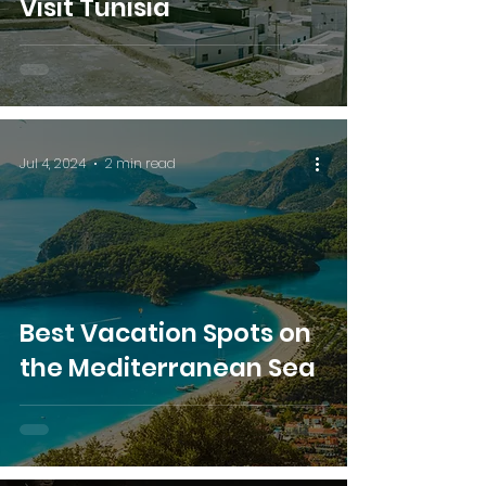
Visit Tunisia
Jul 4, 2024
2 min read
Best Vacation Spots on
the Mediterranean Sea