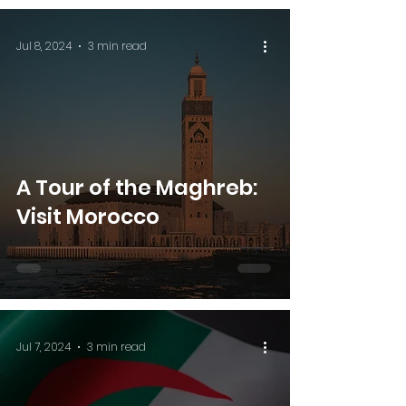
Jul 8, 2024
3 min read
A Tour of the Maghreb:
Visit Morocco
Jul 7, 2024
3 min read