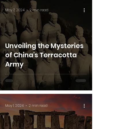
May 7, 2024
2 min read
Unveiling the Mysteries
of China's Terracotta
Army
May 1, 2024
2 min read