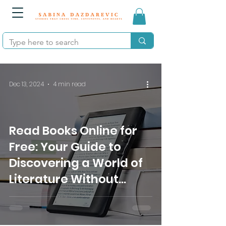
Dec 13, 2024
4 min read
Read Books Online for
Free: Your Guide to
Discovering a World of
Literature Without
Spending a Dime