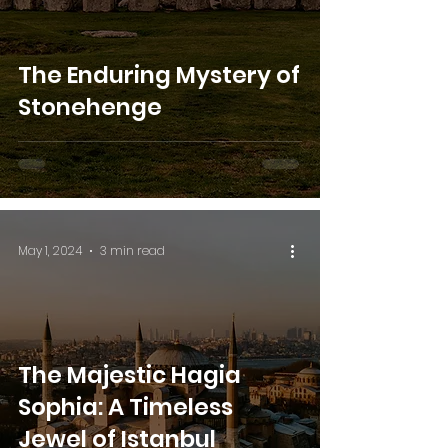
The Enduring Mystery of
Stonehenge
May 1, 2024
3 min read
The Majestic Hagia
Sophia: A Timeless
Jewel of Istanbul