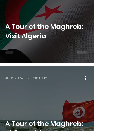
A Tour of the Maghreb:
Visit Algeria
Jul 6, 2024
3 min read
A Tour of the Maghreb: